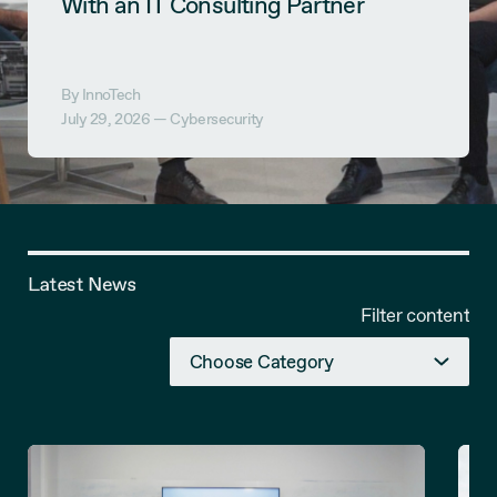
With an IT Consulting Partner
By InnoTech
July 29, 2026 —
Cybersecurity
Latest News
Filter content
Choose Category
Articles
Blog