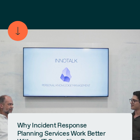
Why Incident Response
Planning Services Work Better