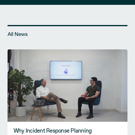
All News
Why Incident Response Planning