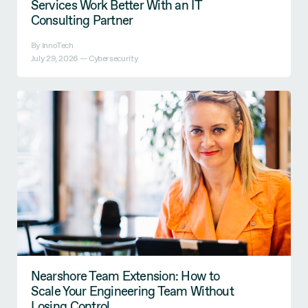
Services Work Better With an IT
Consulting Partner
By InnoTech
July 29, 2026 —
Cybersecurity
Nearshore Team Extension: How to
Scale Your Engineering Team Without
Losing Control