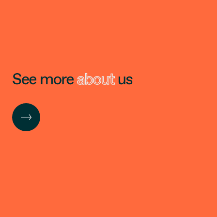
See more
about
us