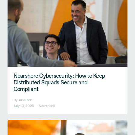
Nearshore Cybersecurity: How to Keep
Distributed Squads Secure and
Compliant
By InnoTech
July 10, 2026 —
Nearshore