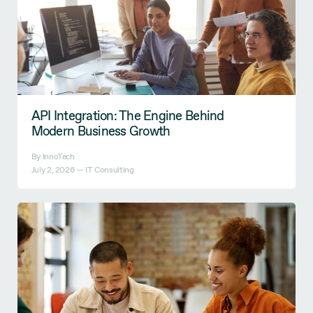
API Integration: The Engine Behind
Modern Business Growth
By InnoTech
July 2, 2026 —
IT Consulting