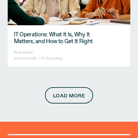
IT Operations: What It Is, Why It
Matters, and How to Get It Right
By InnoTech
June 24, 2026 —
IT Consulting
LOAD MORE