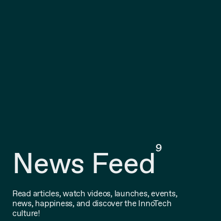
9
News Feed
Read articles, watch videos, launches, events,
news, happiness, and discover the InnoTech
culture!