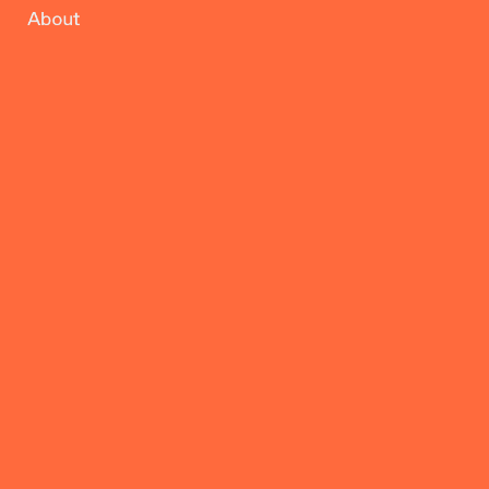
About