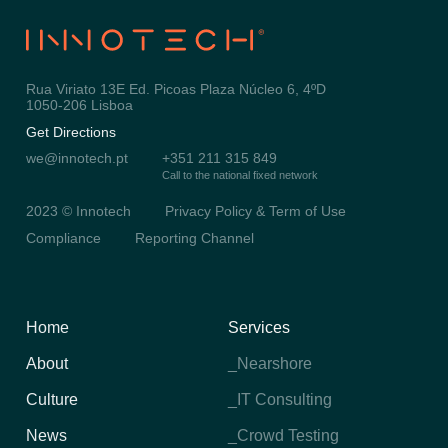
Rua Viriato 13E Ed. Picoas Plaza Núcleo 6, 4ºD
1050-206 Lisboa
Get Directions
we@innotech.pt
+351 211 315 849
Call to the national fixed network
2023 © Innotech
Privacy Policy & Term of Use
Compliance
Reporting Channel
Home
Services
About
_Nearshore
Culture
_IT Consulting
News
_Crowd Testing