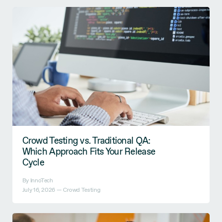
Crowd Testing vs. Traditional QA:
Which Approach Fits Your Release
Cycle
By InnoTech
July 16, 2026 —
Crowd Testing