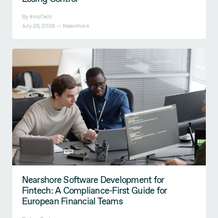
By InnoTech
July 26, 2026 —
Nearshore
Nearshore Software Development for
Fintech: A Compliance-First Guide for
European Financial Teams