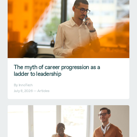
The myth of career progression as a
ladder to leadership
By InnoTech
July 8, 2026 —
Articles