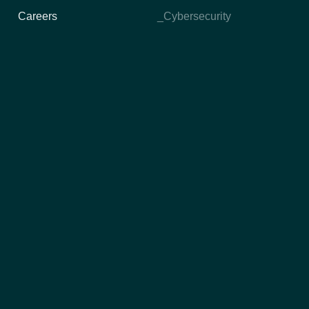
Careers
_Cybersecurity
Technology
IT Delivery Models
_High Performance Squads
_TurnKey Projects
_Time and Materials