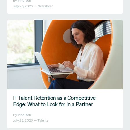
By InnoTech
July 26, 2026 —
Nearshore
IT Talent Retention as a Competitive
Edge: What to Look for in a Partner
By InnoTech
July 23, 2026 —
Talents