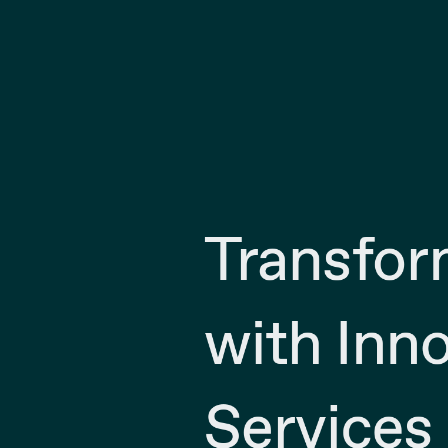
Transfor
with Inno
Services