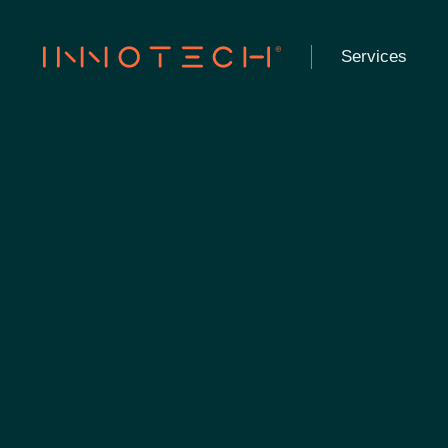
Services