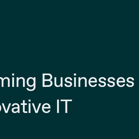
ming Businesses
vative IT