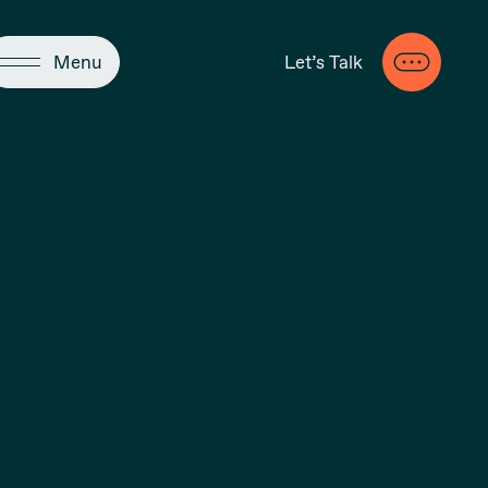
Close
Menu
Let’s Talk