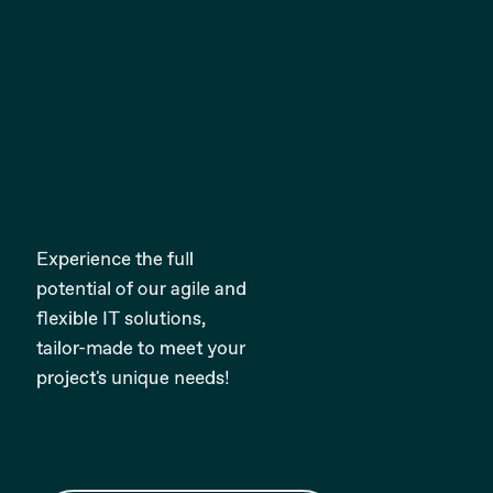
Experience the full
potential of our agile and
flexible IT solutions,
tailor-made to meet your
project's unique needs!