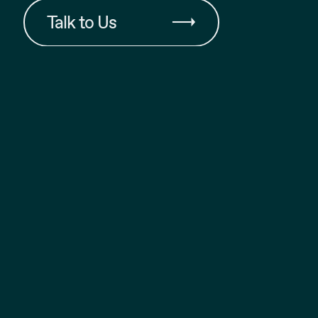
Talk to Us