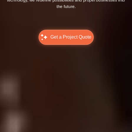
the future.
Get a Project Quote