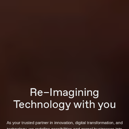
Re–Imagining
Technology with you
As your trusted partner in innovation, digital transformation, and
technology, we redefine possibilities and propel businesses into