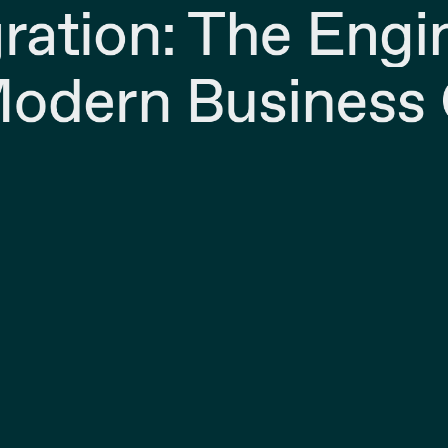
gration: The Engi
odern Business