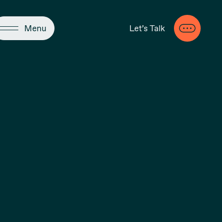
Close
Menu
Let’s Talk