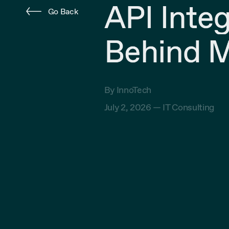
API Inte
Go Back
Behind M
By InnoTech
July 2, 2026 —
IT Consulting