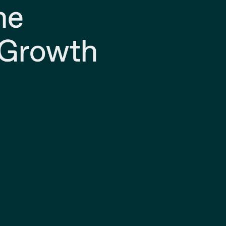
ne
 Growth