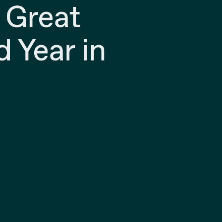
 Great
d Year in