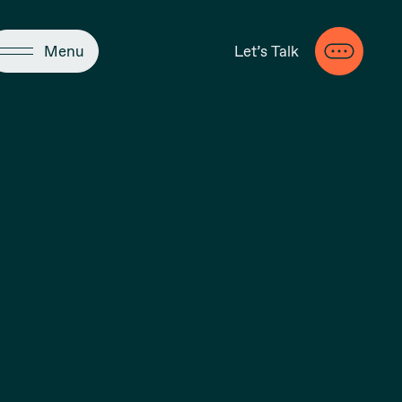
Close
Menu
Let’s Talk