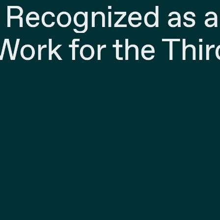
 Recognized as a
Work for the Thir