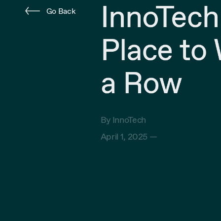
InnoTech
Go Back
Place to 
a Row
By InnoTech
April 1, 2025 —