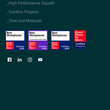
_High Performance Squads
_TurnKey Projects
_Time and Materials