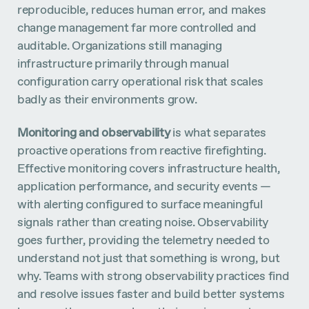
reproducible, reduces human error, and makes
change management far more controlled and
auditable. Organizations still managing
infrastructure primarily through manual
configuration carry operational risk that scales
badly as their environments grow.
Monitoring and observability
is what separates
proactive operations from reactive firefighting.
Effective monitoring covers infrastructure health,
application performance, and security events —
with alerting configured to surface meaningful
signals rather than creating noise. Observability
goes further, providing the telemetry needed to
understand not just that something is wrong, but
why. Teams with strong observability practices find
and resolve issues faster and build better systems