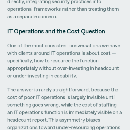
directly, integrating security practices into
operational frameworks rather than treating them
as a separate concern.
IT Operations and the Cost Question
One of the most consistent conversations we have
with clients around IT operations is about cost —
specifically, how to resource the function
appropriately without over-investing in headcount
or under-investing in capability.
The answer is rarely straightforward, because the
cost of poor IT operations is largely invisible until
something goes wrong, while the cost of staffing
an IT operations function is immediately visible on a
headcount report. This asymmetry biases
organizations toward under-resourcing operations