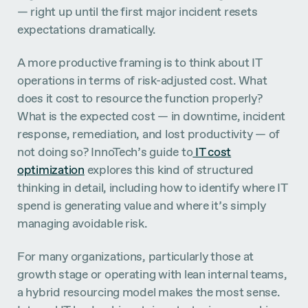
— right up until the first major incident resets
expectations dramatically.
A more productive framing is to think about IT
operations in terms of risk-adjusted cost. What
does it cost to resource the function properly?
What is the expected cost — in downtime, incident
response, remediation, and lost productivity — of
not doing so? InnoTech’s guide to
IT cost
optimization
explores this kind of structured
thinking in detail, including how to identify where IT
spend is generating value and where it’s simply
managing avoidable risk.
For many organizations, particularly those at
growth stage or operating with lean internal teams,
a hybrid resourcing model makes the most sense.