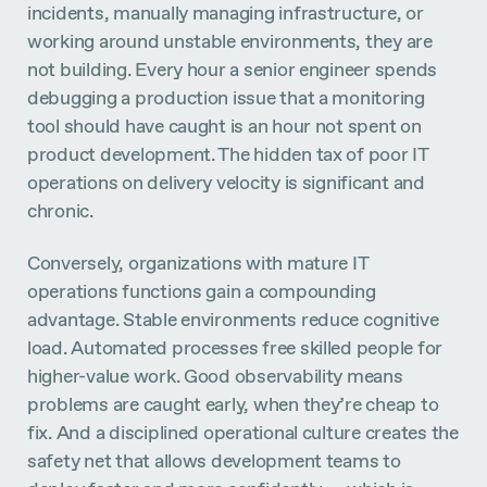
incidents, manually managing infrastructure, or
working around unstable environments, they are
not building. Every hour a senior engineer spends
debugging a production issue that a monitoring
tool should have caught is an hour not spent on
product development. The hidden tax of poor IT
operations on delivery velocity is significant and
chronic.
Conversely, organizations with mature IT
operations functions gain a compounding
advantage. Stable environments reduce cognitive
load. Automated processes free skilled people for
higher-value work. Good observability means
problems are caught early, when they’re cheap to
fix. And a disciplined operational culture creates the
safety net that allows development teams to