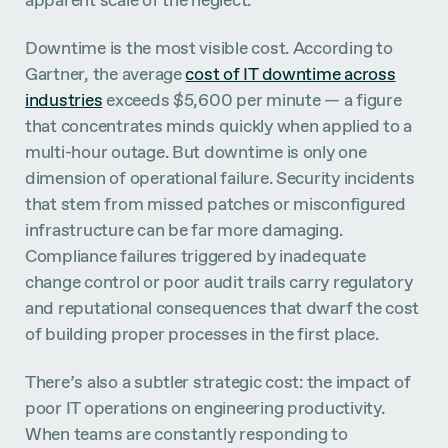
Downtime is the most visible cost. According to
Gartner, the average
cost of IT downtime across
industries
exceeds $5,600 per minute — a figure
that concentrates minds quickly when applied to a
multi-hour outage. But downtime is only one
dimension of operational failure. Security incidents
that stem from missed patches or misconfigured
infrastructure can be far more damaging.
Compliance failures triggered by inadequate
change control or poor audit trails carry regulatory
and reputational consequences that dwarf the cost
of building proper processes in the first place.
There’s also a subtler strategic cost: the impact of
poor IT operations on engineering productivity.
When teams are constantly responding to