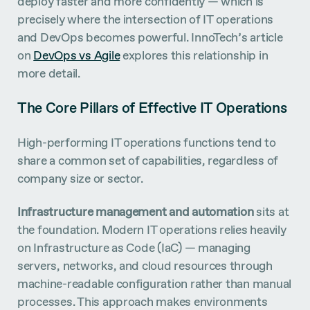
deploy faster and more confidently — which is
precisely where the intersection of IT operations
and DevOps becomes powerful. InnoTech’s article
on
DevOps vs Agile
explores this relationship in
more detail.
The Core Pillars of Effective IT Operations
High-performing IT operations functions tend to
share a common set of capabilities, regardless of
company size or sector.
Infrastructure management and automation
sits at
the foundation. Modern IT operations relies heavily
on Infrastructure as Code (IaC) — managing
servers, networks, and cloud resources through
machine-readable configuration rather than manual
processes. This approach makes environments