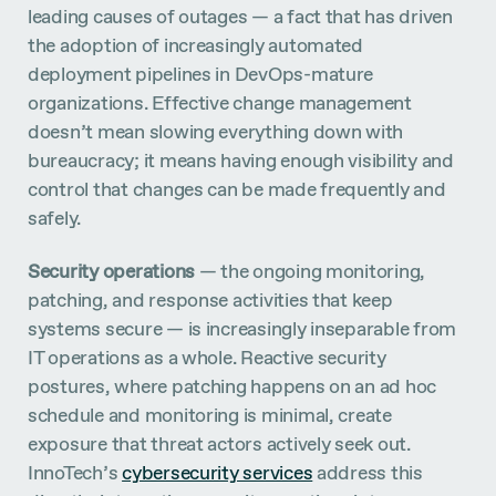
leading causes of outages — a fact that has driven
the adoption of increasingly automated
deployment pipelines in DevOps-mature
organizations. Effective change management
doesn’t mean slowing everything down with
bureaucracy; it means having enough visibility and
control that changes can be made frequently and
safely.
Security operations
— the ongoing monitoring,
patching, and response activities that keep
systems secure — is increasingly inseparable from
IT operations as a whole. Reactive security
postures, where patching happens on an ad hoc
schedule and monitoring is minimal, create
exposure that threat actors actively seek out.
InnoTech’s
cybersecurity services
address this