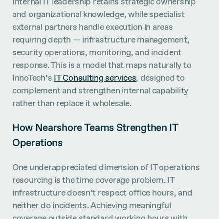
Internal IT leadership retains strategic ownership
and organizational knowledge, while specialist
external partners handle execution in areas
requiring depth — infrastructure management,
security operations, monitoring, and incident
response. This is a model that maps naturally to
InnoTech’s
IT Consulting services
, designed to
complement and strengthen internal capability
rather than replace it wholesale.
How Nearshore Teams Strengthen IT
Operations
One underappreciated dimension of IT operations
resourcing is the time coverage problem. IT
infrastructure doesn’t respect office hours, and
neither do incidents. Achieving meaningful
coverage outside standard working hours with