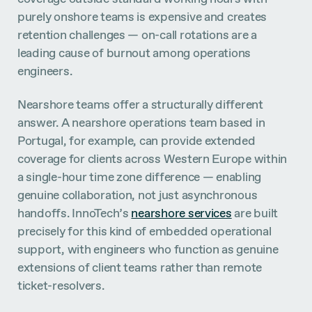
purely onshore teams is expensive and creates
retention challenges — on-call rotations are a
leading cause of burnout among operations
engineers.
Nearshore teams offer a structurally different
answer. A nearshore operations team based in
Portugal, for example, can provide extended
coverage for clients across Western Europe within
a single-hour time zone difference — enabling
genuine collaboration, not just asynchronous
handoffs. InnoTech’s
nearshore services
are built
precisely for this kind of embedded operational
support, with engineers who function as genuine
extensions of client teams rather than remote
ticket-resolvers.