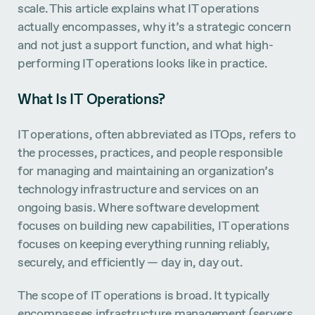
scale. This article explains what IT operations
actually encompasses, why it’s a strategic concern
and not just a support function, and what high-
performing IT operations looks like in practice.
What Is IT Operations?
IT operations, often abbreviated as ITOps, refers to
the processes, practices, and people responsible
for managing and maintaining an organization’s
technology infrastructure and services on an
ongoing basis. Where software development
focuses on building new capabilities, IT operations
focuses on keeping everything running reliably,
securely, and efficiently — day in, day out.
The scope of IT operations is broad. It typically
encompasses infrastructure management (servers,