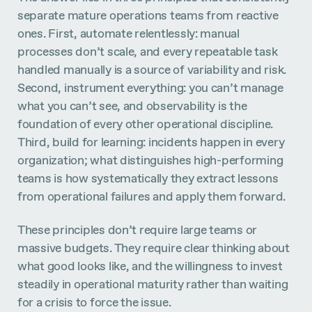
separate mature operations teams from reactive
ones. First, automate relentlessly: manual
processes don’t scale, and every repeatable task
handled manually is a source of variability and risk.
Second, instrument everything: you can’t manage
what you can’t see, and observability is the
foundation of every other operational discipline.
Third, build for learning: incidents happen in every
organization; what distinguishes high-performing
teams is how systematically they extract lessons
from operational failures and apply them forward.
These principles don’t require large teams or
massive budgets. They require clear thinking about
what good looks like, and the willingness to invest
steadily in operational maturity rather than waiting
for a crisis to force the issue.