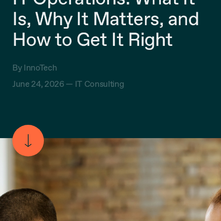
Is, Why It Matters, and
How to Get It Right
By InnoTech
June 24, 2026 —
IT Consulting