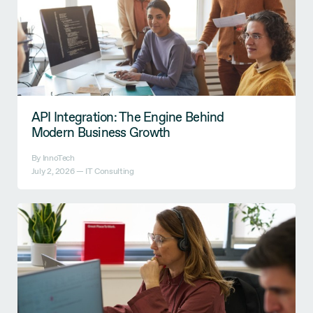
API Integration: The Engine Behind
Modern Business Growth
By InnoTech
July 2, 2026 —
IT Consulting