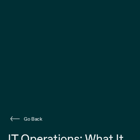
Go Back
IT Operations: What It