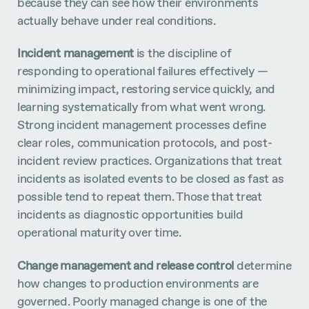
because they can see how their environments
actually behave under real conditions.
Incident management
is the discipline of
responding to operational failures effectively —
minimizing impact, restoring service quickly, and
learning systematically from what went wrong.
Strong incident management processes define
clear roles, communication protocols, and post-
incident review practices. Organizations that treat
incidents as isolated events to be closed as fast as
possible tend to repeat them. Those that treat
incidents as diagnostic opportunities build
operational maturity over time.
Change management and release control
determine
how changes to production environments are
governed. Poorly managed change is one of the