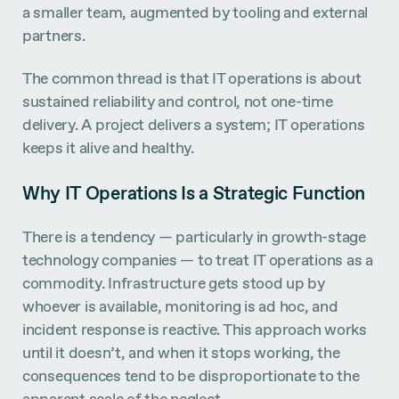
a smaller team, augmented by tooling and external
partners.
The common thread is that IT operations is about
sustained reliability and control, not one-time
delivery. A project delivers a system; IT operations
keeps it alive and healthy.
Why IT Operations Is a Strategic Function
There is a tendency — particularly in growth-stage
technology companies — to treat IT operations as a
commodity. Infrastructure gets stood up by
whoever is available, monitoring is ad hoc, and
incident response is reactive. This approach works
until it doesn’t, and when it stops working, the
consequences tend to be disproportionate to the
apparent scale of the neglect.