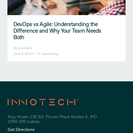
DevOps vs Agile: Understanding the
Difference and Why Your Team Needs
Both
By InnoTech
June 4, 2026 —
IT Consulting
Rua Viriato 13E Ed. Picoas Plaza Núcleo 6, 4ºD
1050-206 Lisboa
Get Directions