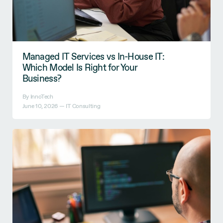
Managed IT Services vs In-House IT:
Which Model Is Right for Your
Business?
By InnoTech
June 10, 2026 —
IT Consulting