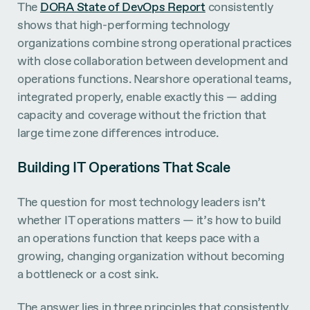
The
DORA State of DevOps Report
consistently
shows that high-performing technology
organizations combine strong operational practices
with close collaboration between development and
operations functions. Nearshore operational teams,
integrated properly, enable exactly this — adding
capacity and coverage without the friction that
large time zone differences introduce.
Building IT Operations That Scale
The question for most technology leaders isn’t
whether IT operations matters — it’s how to build
an operations function that keeps pace with a
growing, changing organization without becoming
a bottleneck or a cost sink.
The answer lies in three principles that consistently