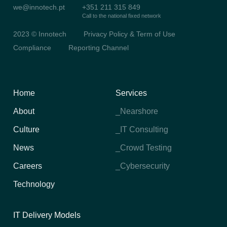
we@innotech.pt
+351 211 315 849
Call to the national fixed network
2023 © Innotech
Privacy Policy & Term of Use
Compliance
Reporting Channel
Home
Services
About
_Nearshore
Culture
_IT Consulting
News
_Crowd Testing
Careers
_Cybersecurity
Technology
IT Delivery Models