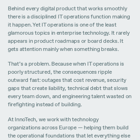
Behind every digital product that works smoothly
there is a disciplined IT operations function making
it happen. Yet IT operations is one of the least
glamorous topics in enterprise technology. It rarely
appears in product roadmaps or board decks. It
gets attention mainly when something breaks.
That’s a problem. Because when IT operations is
poorly structured, the consequences ripple
outward fast: outages that cost revenue, security
gaps that create liability, technical debt that slows
every team down, and engineering talent wasted on
firefighting instead of building.
At InnoTech, we work with technology
organizations across Europe — helping them build
the operational foundations that let everything else