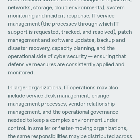
networks, storage, cloud environments), system
monitoring and incident response, IT service
management (the processes through which IT
support is requested, tracked, and resolved), patch
management and software updates, backup and
disaster recovery, capacity planning, and the
operational side of cybersecurity — ensuring that
defensive measures are consistently applied and
monitored.
In larger organizations, IT operations may also
include service desk management, change
management processes, vendor relationship
management, and the operational governance
needed to keep a complex environment under
control. In smaller or faster-moving organizations,
the same responsibilities may be distributed across