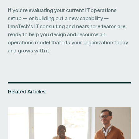
If you’re evaluating your current IT operations
setup — or building out a new capability —
InnoTech’s IT consulting and nearshore teams are
ready to help you design and resource an
operations model that fits your organization today
and grows with it.
Related Articles