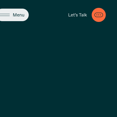
Close
Menu
Let’s Talk