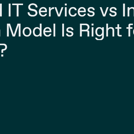
IT Services vs 
 Model Is Right f
?