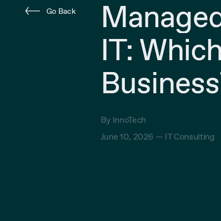
Managed 
Go Back
IT: Which
Business
By InnoTech
June 10, 2026 —
IT Consulting