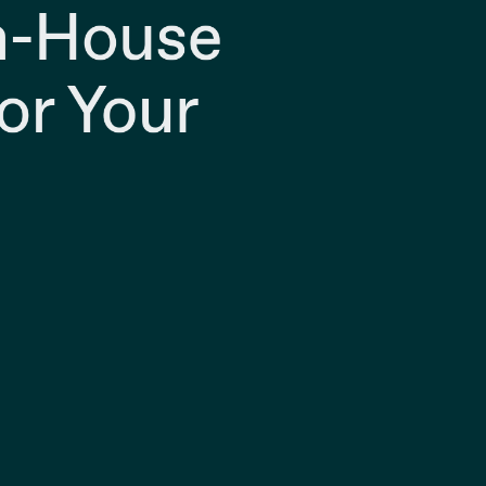
In-House
or Your