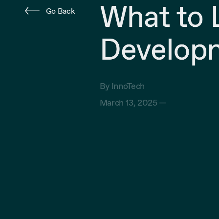
What to L
Go Back
Developm
By InnoTech
March 13, 2025 —