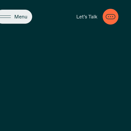
Close
Menu
Let’s Talk