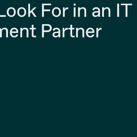
ook For in an IT
ent Partner