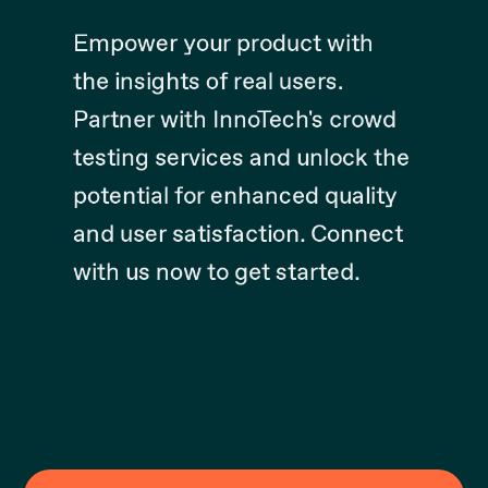
Empower your product with
the insights of real users.
Partner with InnoTech's crowd
testing services and unlock the
potential for enhanced quality
and user satisfaction. Connect
with us now to get started.