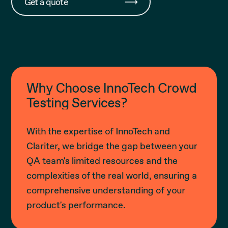
Get a quote
Why Choose InnoTech Crowd
Testing Services?
With the expertise of InnoTech and
Clariter, we bridge the gap between your
QA team's limited resources and the
complexities of the real world, ensuring a
comprehensive understanding of your
product's performance.