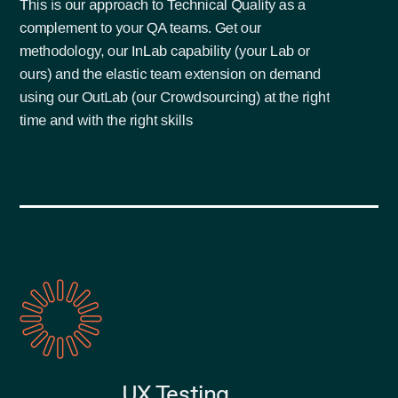
This is our approach to Technical Quality as a
complement to your QA teams. Get our
methodology, our InLab capability (your Lab or
ours) and the elastic team extension on demand
using our OutLab (our Crowdsourcing) at the right
time and with the right skills
UX Testing