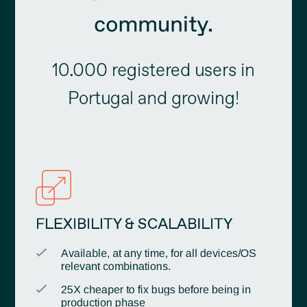
community.
10.000 registered users in
Portugal and growing!
FLEXIBILITY & SCALABILITY
Available, at any time, for all devices/OS
relevant combinations.
25X cheaper to fix bugs before being in
production phase