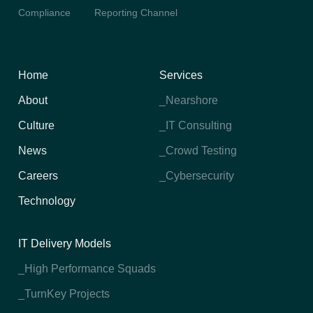
Compliance
Reporting Channel
Home
Services
About
_Nearshore
Culture
_IT Consulting
News
_Crowd Testing
Careers
_Cybersecurity
Technology
IT Delivery Models
_High Performance Squads
_TurnKey Projects