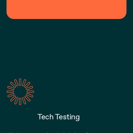
Tech Testing