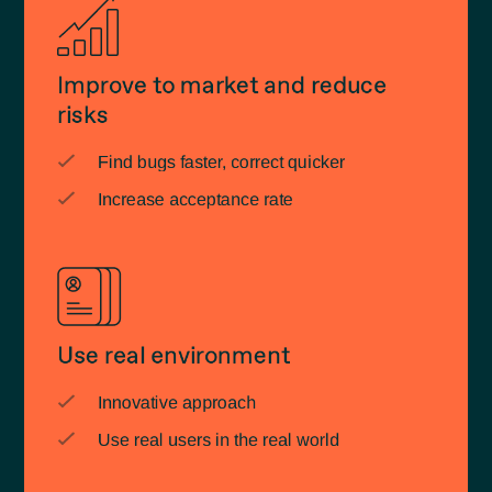
Improve to market and reduce
risks
Find bugs faster, correct quicker
Increase acceptance rate
Use real environment
Innovative approach
Use real users in the real world