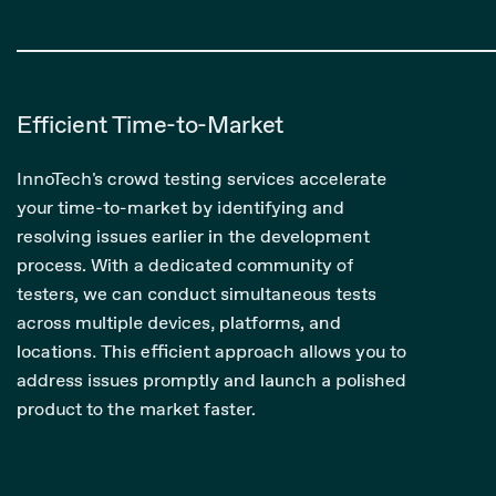
Efficient Time-to-Market
InnoTech's crowd testing services accelerate
your time-to-market by identifying and
resolving issues earlier in the development
process. With a dedicated community of
testers, we can conduct simultaneous tests
across multiple devices, platforms, and
locations. This efficient approach allows you to
address issues promptly and launch a polished
product to the market faster.