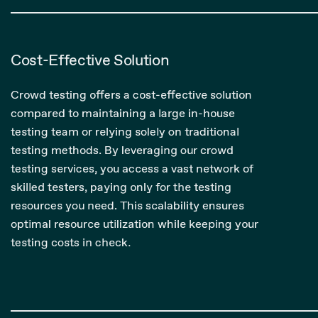
Cost-Effective Solution
Crowd testing offers a cost-effective solution
compared to maintaining a large in-house
testing team or relying solely on traditional
testing methods. By leveraging our crowd
testing services, you access a vast network of
skilled testers, paying only for the testing
resources you need. This scalability ensures
optimal resource utilization while keeping your
testing costs in check.