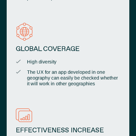
GLOBAL COVERAGE
High diversity
The UX for an app developed in one
geography can easily be checked whether
it will work in other geographies
EFFECTIVENESS INCREASE