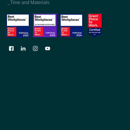
_Time and Materials