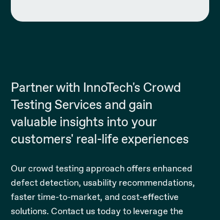
Partner with InnoTech's Crowd
Testing Services and gain
valuable insights into your
customers' real-life experiences
Our crowd testing approach offers enhanced
defect detection, usability recommendations,
faster time-to-market, and cost-effective
solutions. Contact us today to leverage the