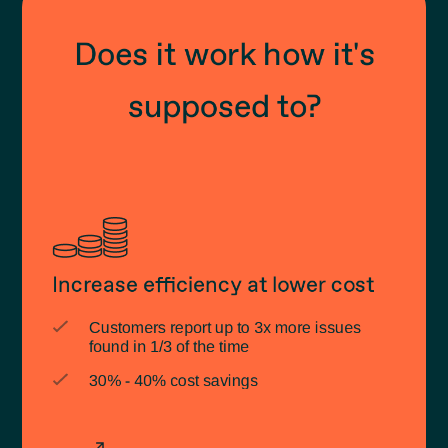
Does it work how it's
supposed to?
Increase efficiency at lower cost
Customers report up to 3x more issues
found in 1/3 of the time
30% - 40% cost savings