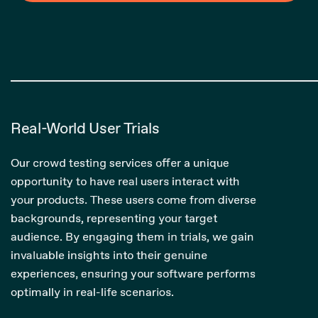
Real-World User Trials
Our crowd testing services offer a unique
opportunity to have real users interact with
your products. These users come from diverse
backgrounds, representing your target
audience. By engaging them in trials, we gain
invaluable insights into their genuine
experiences, ensuring your software performs
optimally in real-life scenarios.