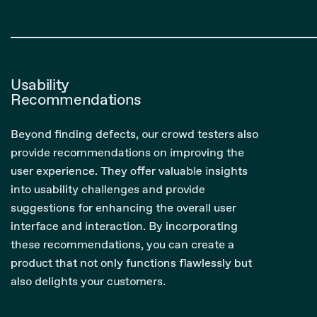
Usability
Recommendations
Beyond finding defects, our crowd testers also
provide recommendations on improving the
user experience. They offer valuable insights
into usability challenges and provide
suggestions for enhancing the overall user
interface and interaction. By incorporating
these recommendations, you can create a
product that not only functions flawlessly but
also delights your customers.