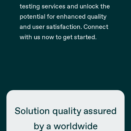
testing services and unlock the
potential for enhanced quality
and user satisfaction. Connect
with us now to get started.
Solution quality assured
by a worldwide