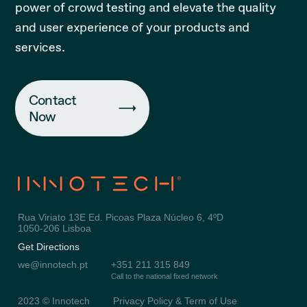
power of crowd testing and elevate the quality
and user experience of your products and
services.
Contact
Now
Rua Viriato 13E Ed. Picoas Plaza Núcleo 6, 4ºD
1050-206 Lisboa
Get Directions
we@innotech.pt
+351 211 315 849
Call to the national fixed network
2023 © Innotech
Privacy Policy & Term of Use