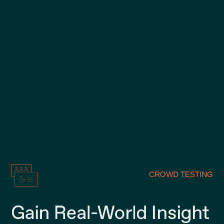
CROWD TESTING
Gain Real-World Insight