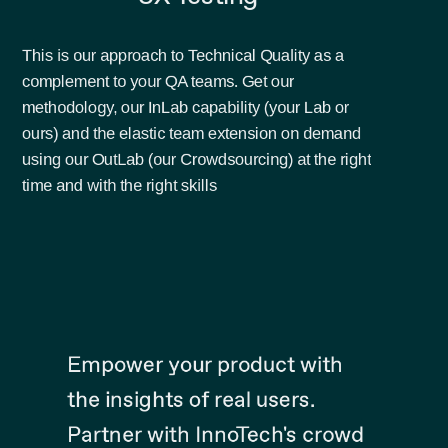
This is our approach to Technical Quality as a
complement to your QA teams. Get our
methodology, our InLab capability (your Lab or
ours) and the elastic team extension on demand
using our OutLab (our Crowdsourcing) at the right
time and with the right skills
Empower your product with
the insights of real users.
Partner with InnoTech's crowd