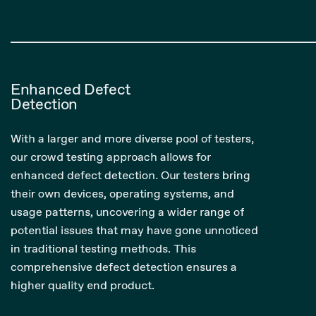
Enhanced Defect
Detection
With a larger and more diverse pool of testers,
our crowd testing approach allows for
enhanced defect detection. Our testers bring
their own devices, operating systems, and
usage patterns, uncovering a wider range of
potential issues that may have gone unnoticed
in traditional testing methods. This
comprehensive defect detection ensures a
higher quality end product.