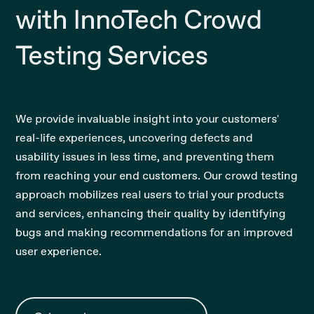
with InnoTech Crowd
Testing Services
We provide invaluable insight into your customers'
real-life experiences, uncovering defects and
usability issues in less time, and preventing them
from reaching your end customers. Our crowd testing
approach mobilizes real users to trial your products
and services, enhancing their quality by identifying
bugs and making recommendations for an improved
user experience.