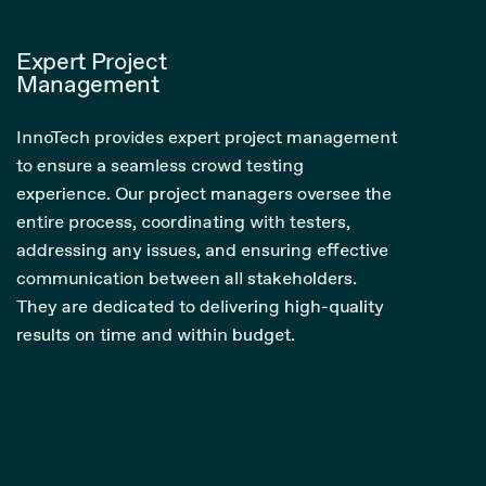
Expert Project
Management
InnoTech provides expert project management
to ensure a seamless crowd testing
experience. Our project managers oversee the
entire process, coordinating with testers,
addressing any issues, and ensuring effective
communication between all stakeholders.
They are dedicated to delivering high-quality
results on time and within budget.