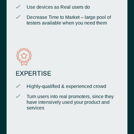
Use devices as Real users do
Decrease Time to Market – large pool of
testers available when you need them
EXPERTISE
Highly-qualified & experienced crowd
Turn users into real promoters, since they
have intensively used your product and
services